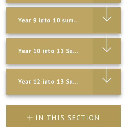
Year 9 into 10 summer Holiday Homework 2026
Year 10 into 11 Summer Holiday Homework 2026
Year 12 into 13 Summer Holiday Homework 2026
IN THIS SECTION