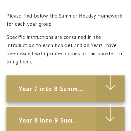
Please find below the Summer Holiday Homework
for each year group.
Specific instructions are contained in the
introduction to each booklet and all Years have
been issued with printed copies of the booklet to
bring home.
Year 7 into 8 Summer Holiday Homework 2026
Year 8 into 9 Summer Holiday Homework 2026