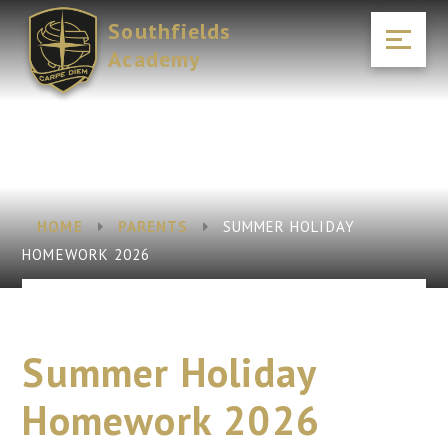
Skip to content ↓
Southfields
Academy
HOME
PARENTS
SUMMER HOLIDAY
HOMEWORK 2026
Summer Holiday
Homework 2026