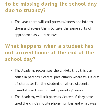
to be missing during the school day
due to truancy?
The year team will call parents/carers and inform
them and advise them to take the same sorts of
approaches as 2 – 4 below.
What happens when a student has
not arrived home at the end of the
school day?
The Academy recognises the anxiety that this can
cause in parents / carers, particularly where this is out
of character for the student or where students
usually have travelled with parents / carers.
The Academy will ask parents / carers if they have
tried the child’s mobile phone number and what was