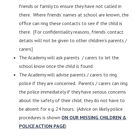
friends or family to ensure they have not called in
there. Where friends’ names at school are known, the
office can ring these contacts to see if the child is
there. [For confidentiality reasons, friends’ contact
details will not be given to other children's parents /
carers]
The Academy will ask parents / carers to let the
school know once the child is found.
The Academy will advise parents / carers to ring
police if they are concerned. Parents / carers can ring
the police immediately if they have serious concerns
about the safety of their child; they do not have to
be absent for e.g. 24 hours. (Advice on likely police
procedures is shown
ON OUR MISSING CHILDREN &
POLICE ACTION PAGE
)