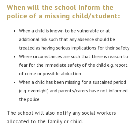
When will the school inform the
police of a missing child/student:
When a child is known to be vulnerable or at
additional risk such that any absence should be
treated as having serious implications for their safety
Where circumstances are such that there is reason to
fear for the immediate safety of the child e.g. report
of crime or possible abduction
When a child has been missing for a sustained period
(e.g. overnight) and parents/carers have not informed
the police
The school will also notify any social workers
allocated to the family or child.