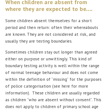
When children are absent from
where they are expected to be....
Some children absent themselves for a short
period and then return: often their whereabouts
are known. They are not considered at risk, and
usually they are testing boundaries.
Sometimes children stay out longer than agreed
either on purpose or unwittingly. This kind of
boundary testing activity is well within the range
of normal teenage behaviour and does not come
within the definition of “missing” for the purposes
of police categorisation (see here for more
information). These children are usually regarded
as children “who are absent without consent”. This
does not apply to children of primary school age