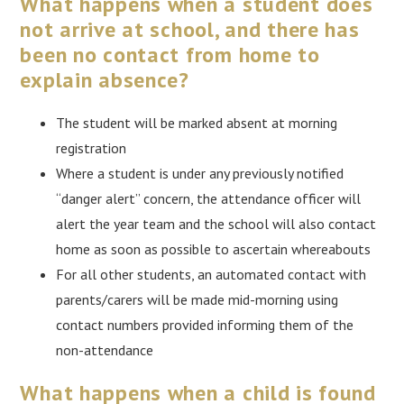
What happens when a student does
not arrive at school, and there has
been no contact from home to
explain absence?
The student will be marked absent at morning
registration
Where a student is under any previously notified
“danger alert” concern, the attendance officer will
alert the year team and the school will also contact
home as soon as possible to ascertain whereabouts
For all other students, an automated contact with
parents/carers will be made mid-morning using
contact numbers provided informing them of the
non-attendance
What happens when a child is found