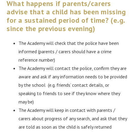
What happens if parents/carers
advise that a child has been missing
for a sustained period of time?
(e.g.
since the previous evening)
The Academy will check that the police have been
informed (parents / carers should have a crime
reference number)
The Academy will contact the police, confirm they are
aware and ask if any information needs to be provided
by the school (e.g. friends’ contact details, or
speaking to friends to see if they know where they
may be)
The Academy will keep in contact with parents /
carers about progress of any search, and ask that they
are told as soon as the child is safely returned