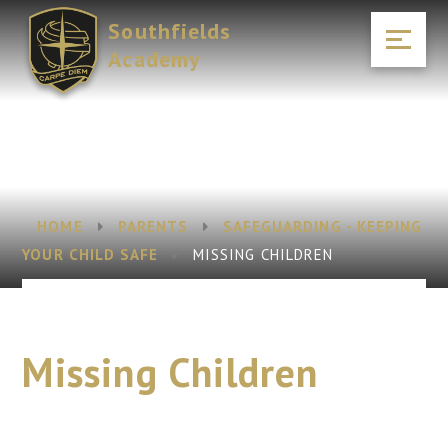
Skip to content ↓
Southfields
Academy
HOME
PARENTS
SAFEGUARDING - KEEPING
YOUR CHILD SAFE
MISSING CHILDREN
Missing Children