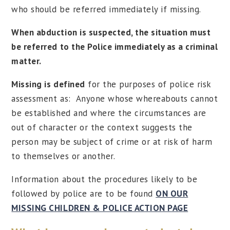
who should be referred immediately if missing.
When abduction is suspected, the situation must
be referred to the Police immediately as a criminal
matter.
Missing is defined
for the purposes of police risk
assessment as: Anyone whose whereabouts cannot
be established and where the circumstances are
out of character or the context suggests the
person may be subject of crime or at risk of harm
to themselves or another.
Information about the procedures likely to be
followed by police are to be found
ON OUR
MISSING CHILDREN & POLICE ACTION PAGE