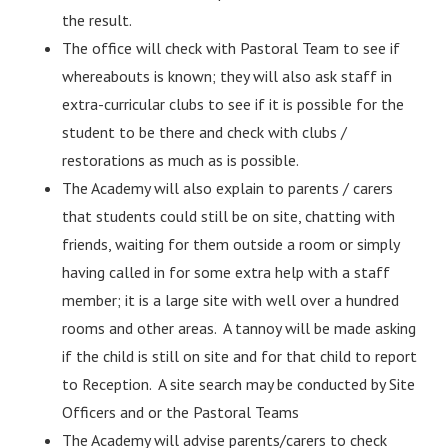
the result.
The office will check with Pastoral Team to see if
whereabouts is known; they will also ask staff in
extra-curricular clubs to see if it is possible for the
student to be there and check with clubs /
restorations as much as is possible.
The Academy will also explain to parents / carers
that students could still be on site, chatting with
friends, waiting for them outside a room or simply
having called in for some extra help with a staff
member; it is a large site with well over a hundred
rooms and other areas. A tannoy will be made asking
if the child is still on site and for that child to report
to Reception. A site search may be conducted by Site
Officers and or the Pastoral Teams
The Academy will advise parents/carers to check