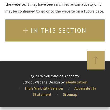
the website. It may have been archived automatically or it
may be configured to go onto the website on a future date.
IN THIS SECTION
© 2026 Southfields Academy
School Website Design by
e4education
/
High Visibility Version
/
Accessibility
Statement
/
Sitemap