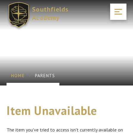
Skip to content ↓
Southfields
Academy
HOME
PARENTS
Item Unavailable
The item you've tried to access isn't currently available on