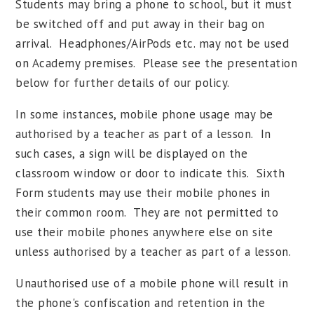
Students may bring a phone to school, but it must
be switched off and put away in their bag on
arrival. Headphones/AirPods etc. may not be used
on Academy premises. Please see the presentation
below for further details of our policy.
In some instances, mobile phone usage may be
authorised by a teacher as part of a lesson. In
such cases, a sign will be displayed on the
classroom window or door to indicate this. Sixth
Form students may use their mobile phones in
their common room. They are not permitted to
use their mobile phones anywhere else on site
unless authorised by a teacher as part of a lesson.
Unauthorised use of a mobile phone will result in
the phone's confiscation and retention in the