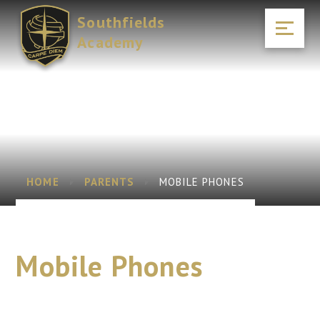
Skip to content ↓
Southfields
Academy
HOME
PARENTS
MOBILE PHONES
Mobile Phones