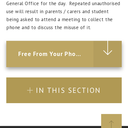
General Office for the day. Repeated unauthorised
use will result in parents / carers and student
being asked to attend a meeting to collect the
phone and to discuss the misuse of it.
Free From Your Phone -student presentation
IN THIS SECTION