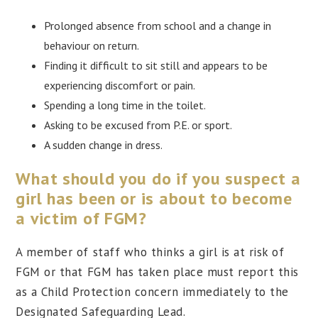
Prolonged absence from school and a change in
behaviour on return.
Finding it difficult to sit still and appears to be
experiencing discomfort or pain.
Spending a long time in the toilet.
Asking to be excused from P.E. or sport.
A sudden change in dress.
What should you do if you suspect a
girl has been or is about to become
a victim of FGM?
A member of staff who thinks a girl is at risk of
FGM or that FGM has taken place must report this
as a Child Protection concern immediately to the
Designated Safeguarding Lead.