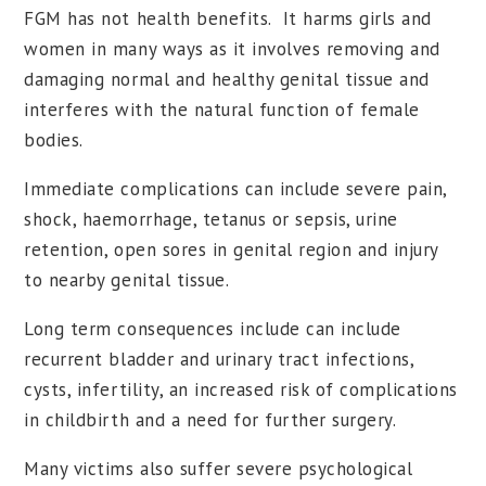
FGM has not health benefits. It harms girls and
women in many ways as it involves removing and
damaging normal and healthy genital tissue and
interferes with the natural function of female
bodies.
Immediate complications can include severe pain,
shock, haemorrhage, tetanus or sepsis, urine
retention, open sores in genital region and injury
to nearby genital tissue.
Long term consequences include can include
recurrent bladder and urinary tract infections,
cysts, infertility, an increased risk of complications
in childbirth and a need for further surgery.
Many victims also suffer severe psychological