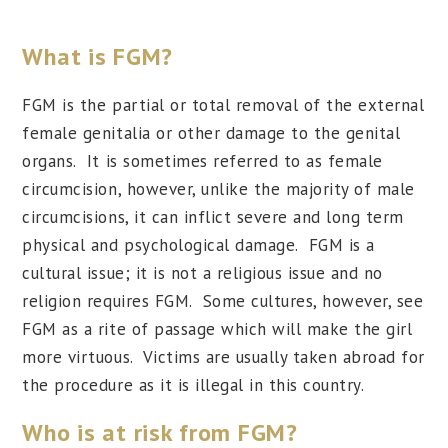
What is FGM?
FGM is the partial or total removal of the external
female genitalia or other damage to the genital
organs. It is sometimes referred to as female
circumcision, however, unlike the majority of male
circumcisions, it can inflict severe and long term
physical and psychological damage. FGM is a
cultural issue; it is not a religious issue and no
religion requires FGM. Some cultures, however, see
FGM as a rite of passage which will make the girl
more virtuous. Victims are usually taken abroad for
the procedure as it is illegal in this country.
Who is at risk from FGM?