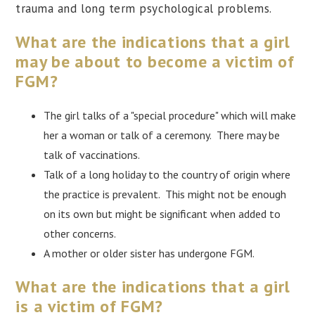
trauma and long term psychological problems.
What are the indications that a girl
may be about to become a victim of
FGM?
The girl talks of a "special procedure" which will make
her a woman or talk of a ceremony. There may be
talk of vaccinations.
Talk of a long holiday to the country of origin where
the practice is prevalent. This might not be enough
on its own but might be significant when added to
other concerns.
A mother or older sister has undergone FGM.
What are the indications that a girl
is a victim of FGM?