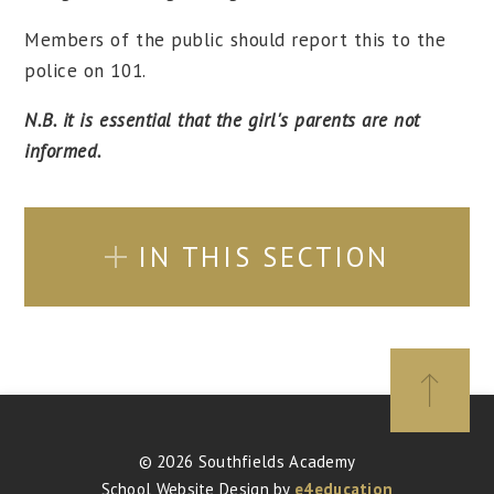
Members of the public should report this to the
police on 101.
N.B. it is essential that the girl's parents are not
informed.
IN THIS SECTION
© 2026 Southfields Academy
School Website Design by
e4education