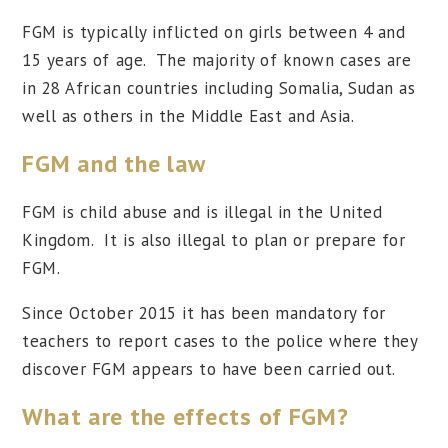
FGM is typically inflicted on girls between 4 and
15 years of age. The majority of known cases are
in 28 African countries including Somalia, Sudan as
well as others in the Middle East and Asia.
FGM and the law
FGM is child abuse and is illegal in the United
Kingdom. It is also illegal to plan or prepare for
FGM.
Since October 2015 it has been mandatory for
teachers to report cases to the police where they
discover FGM appears to have been carried out.
What are the effects of FGM?