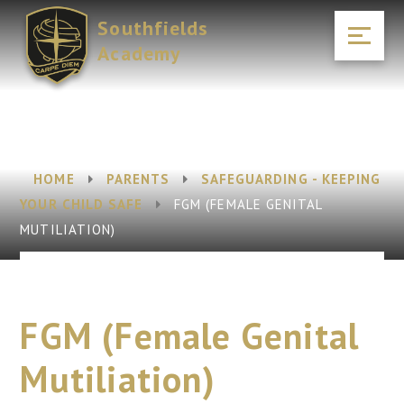
Skip to content ↓
Southfields
Academy
HOME
PARENTS
SAFEGUARDING - KEEPING
YOUR CHILD SAFE
FGM (FEMALE GENITAL
MUTILIATION)
FGM (Female Genital
Mutiliation)